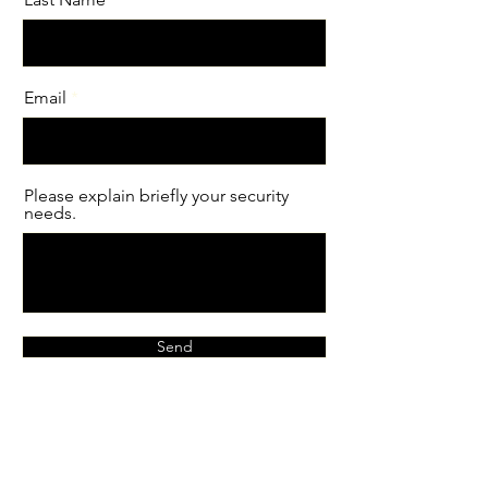
Email
Please explain briefly your security
needs.
Send