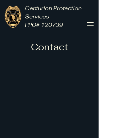
Centurion Protection
Services
PPO# 120739
Contact