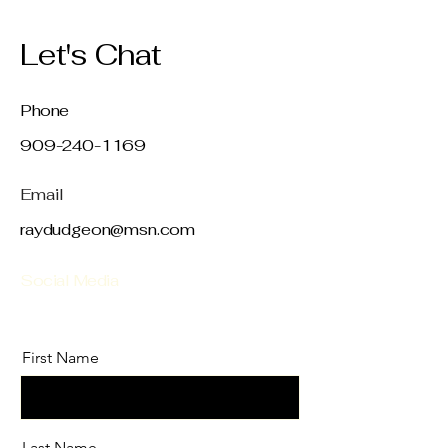
Let's Chat
Phone
909-240-1169
Email
raydudgeon@msn.com
Social Media
First Name
Last Name