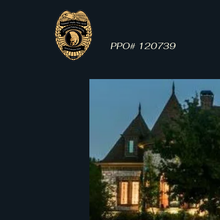
Centurion Protection
Services
PPO# 120739