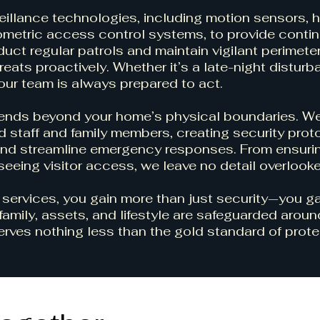
llance technologies, including motion sensors, h
iometric access control systems, to provide conti
uct regular patrols and maintain vigilant perimete
eats proactively. Whether it’s a late-night disturb
 our team is always prepared to act.
tends beyond your home’s physical boundaries. W
 staff and family members, creating security prot
nd streamline emergency responses. From ensuri
seeing visitor access, we leave no detail overlook
 services, you gain more than just security—you g
family, assets, and lifestyle are safeguarded aroun
rves nothing less than the gold standard of prote