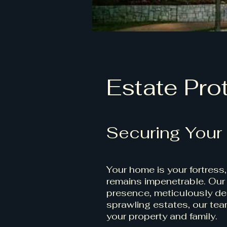
Estate Pro
Securing Your
Your home is your fortress
remains impenetrable. Our 
presence, meticulously des
sprawling estates, our team
your property and family.