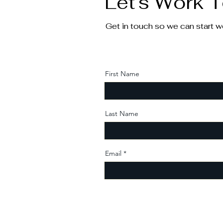
Let’s Work 
Get in touch so we can start w
First Name
Last Name
Email