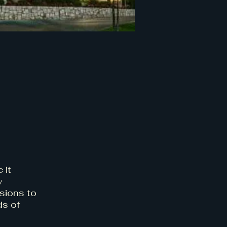
 it
y
sions to
ds of