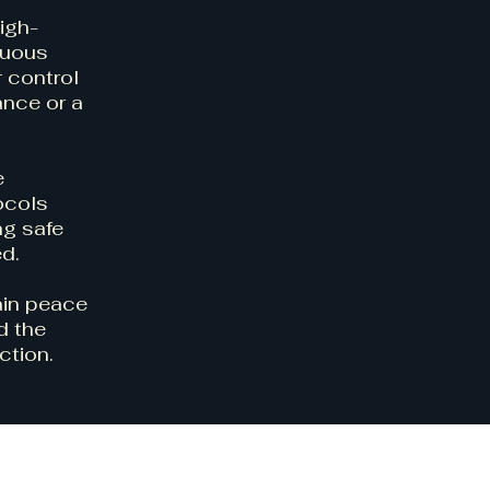
igh-
nuous
r control
ance or a
e
ocols
ng safe
ed.
ain peace
d the
ction.