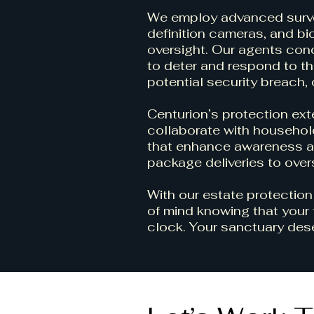
We employ advanced survei
definition cameras, and b
oversight. Our agents cond
to deter and respond to thr
potential security breach,
Centurion’s protection ex
collaborate with household
that enhance awareness a
package deliveries to over
With our estate protection
of mind knowing that your 
clock. Your sanctuary dese