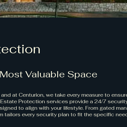
tection
 Most Valuable Space
, and at Centurion, we take every measure to ensure
Estate Protection services provide a 24/7 securit
igned to align with your lifestyle. From gated man
 tailors every security plan to fit the specific nee