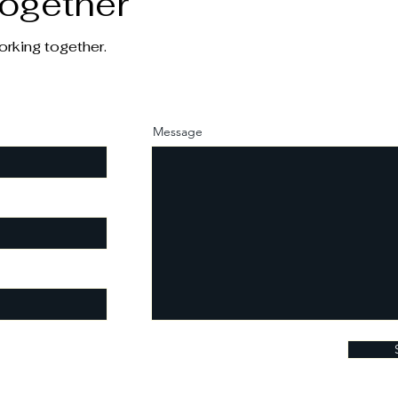
Together
orking together.
Message